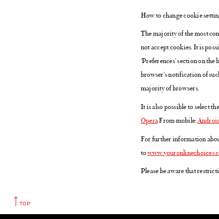
How to change cookie setti
The majority of the most com
not accept cookies. It is poss
‘Preferences’ section on the
browser’s notification of such
majority of browsers.
It is also possible to select 
Opera
From mobile:
Androi
For further information abou
to
www.youronlinechoices.
Please be aware that restric
TOP