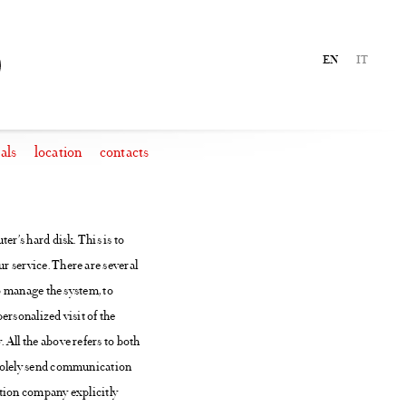
EN
IT
als
location
contacts
er’s hard disk. This is to
r service. There are several
to manage the system, to
personalized visit of the
 All the above refers to both
o solely send communication
ation company explicitly