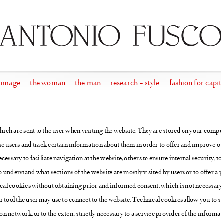
 image
the woman
the man
research + style
fashion for capit
which are sent to the user when visiting the website. They are stored on your comput
e users and track certain information about them in order to offer and improve ou
cessary to faciliate navigation at the website, others to ensure internal security, 
to understand what sections of the website are mostly visited by users or to offer a 
ical cookies without obtaining prior and informed consent, which is not necessary.
r tool the user may use to connect to the website. Technical cookies allow you t
 network, or to the extent strictly necessary to a service provider of the inform