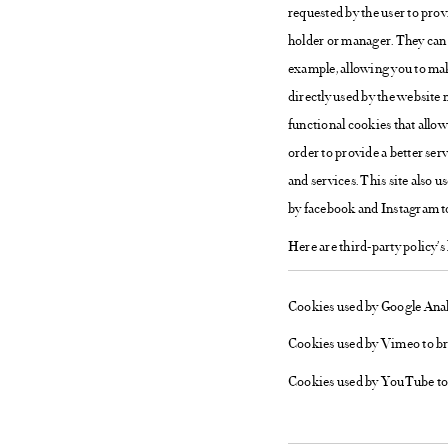
requested by the user to prov
holder or manager. They can 
example, allowing you to make
directly used by the website 
functional cookies that allow 
order to provide a better ser
and services. This site also 
by facebook and Instagram t
Here are third-party policy’s 
Cookies used by Google Analy
Cookies used by Vimeo to b
Cookies used by YouTube to