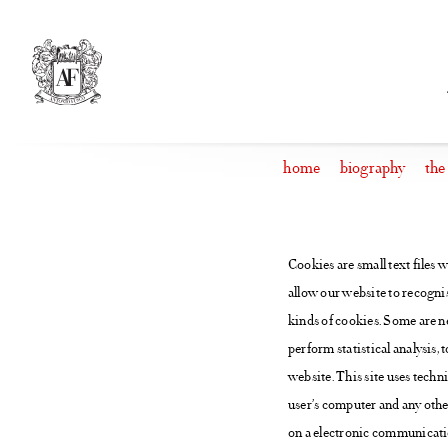
Skip
to
content
home
biography
the
Cookies are small text files 
allow our website to recognis
kinds of cookies. Some are ne
perform statistical analysis, 
website. This site uses techn
user’s computer and any othe
on a electronic communication