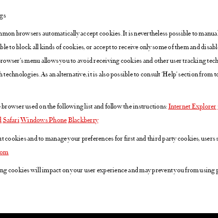
ngs
mon browsers automatically accept cookies. It is nevertheless possible to manua
ible to block all kinds of cookies, or accept to receive only some of them and disabl
 browser’s menu allows you to avoid receiving cookies and other user tracking tec
 technologies. As an alternative, it is also possible to consult ‘Help’ section from 
the browser used on the following list and follow the instructions:
Internet Explorer
d
Safari
Windows Phone
Blackberry
t cookies and to manage your preferences for first and third party cookies, users
com
ting cookies will impact on your user experience and may prevent you from using p