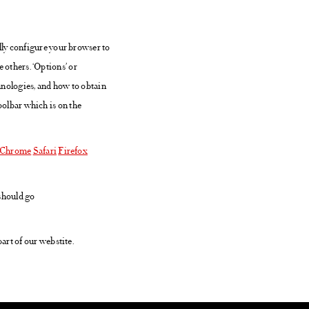
lly configure your browser to
e others. ‘Options’ or
hnologies, and how to obtain
toolbar which is on the
Chrome
Safari
Firefox
 should go
art of our webstite.