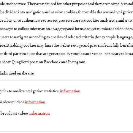
ide such service. They are not used for other purposes and they are normally instal
be divided into navigation and session cookies, that enable the normal navigation 
 a buy or to authenticate to access protected areas); cookies analytics, similar to 
manager to collect information, in aggregated form, on user numbers and on the way
users to navigate according to a series of selected criteria (for example, language,
vice. Disabling cookies may limit the website usage and prevent from fully benefi
uses third party cookies that are generated by youtube and vimeo -necessary to bro
o show Quagliotti posts on Facebook and Instagram.
links used on the site.
tics to analize navigation statistics
information
roadcast videos
information
 broadcast videos
information