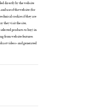
led directly by the website
and use of the website (for
technical cookies if they are
 they visit the site;
 selected products to buy) in
ting from website features
adcast videos- and generated