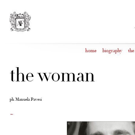
Skip
to
content
home
biography
the
the woman
ph. Manuela Pavesi
←