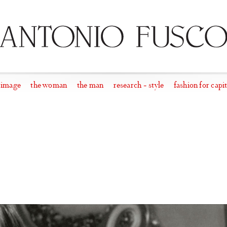
 image
the woman
the man
research + style
fashion for capit