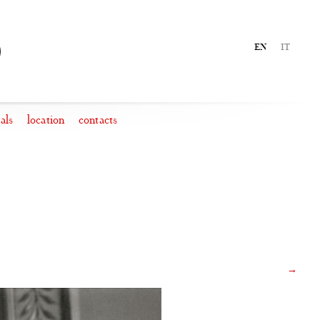
EN
IT
als
location
contacts
→