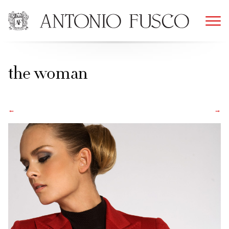
Skip
to
content
the woman
←
→