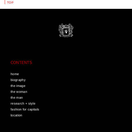
TOP
CONTENTS
home
biography
the image
the woman
the man
research + style
fashion for capitals
location