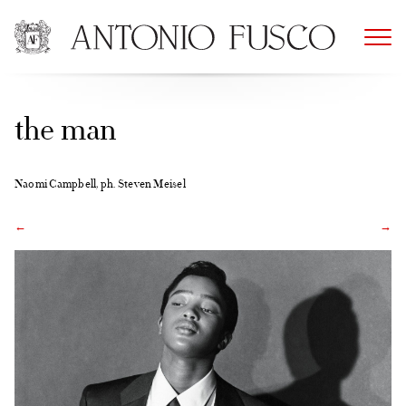
Skip
to
content
the man
Naomi Campbell, ph. Steven Meisel
←
→