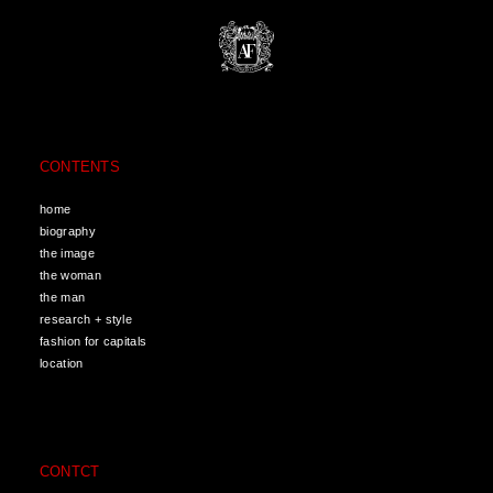
CONTENTS
home
biography
the image
the woman
the man
research + style
fashion for capitals
location
CONTCT