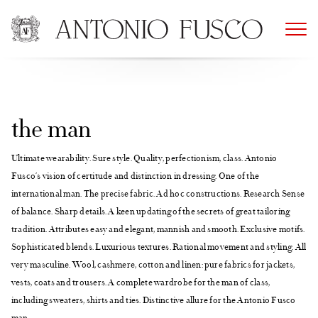
Skip
to
content
the man
Ultimate wearability. Sure style. Quality, perfectionism, class. Antonio
Fusco’s vision of certitude and distinction in dressing. One of the
international man. The precise fabric. Ad hoc constructions. Research Sense
of balance. Sharp details. A keen updating of the secrets of great tailoring
tradition. Attributes easy and elegant, mannish and smooth. Exclusive motifs.
Sophisticated blends. Luxurious textures. Rational movement and styling. All
very masculine. Wool, cashmere, cotton and linen: pure fabrics for jackets,
vests, coats and trousers. A complete wardrobe for the man of class,
including sweaters, shirts and ties. Distinctive allure for the Antonio Fusco