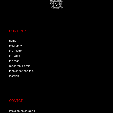
CONTENTS
home
biography
the image
the woman
the man
research + style
fashion for capitals
location
CONTCT
info@antoniofusco.it