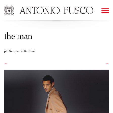
Skip
to
content
the man
ph. Gianpaolo Barbieri
←
→