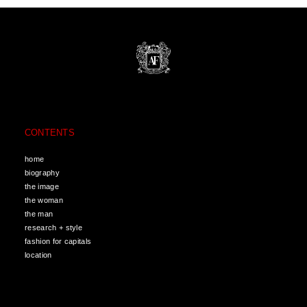
CONTENTS
home
biography
the image
the woman
the man
research + style
fashion for capitals
location