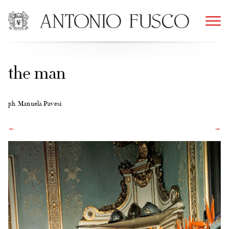
Skip
to
content
the man
ph. Manuela Pavesi
←
→