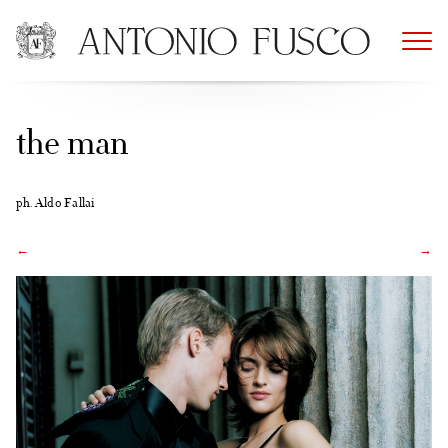
Skip
to
content
the man
ph. Aldo Fallai
←
→