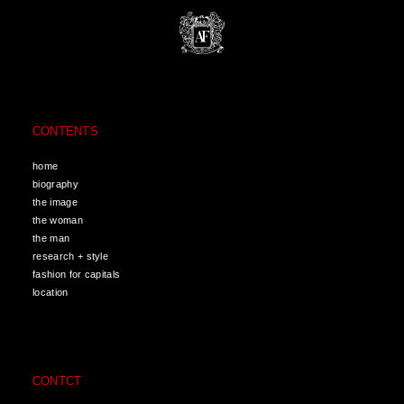
CONTENTS
home
biography
the image
the woman
the man
research + style
fashion for capitals
location
CONTCT